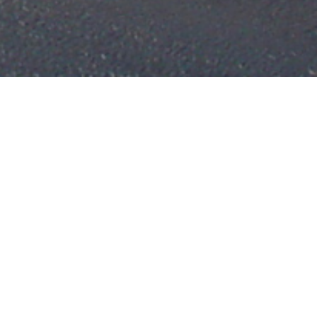
in your life