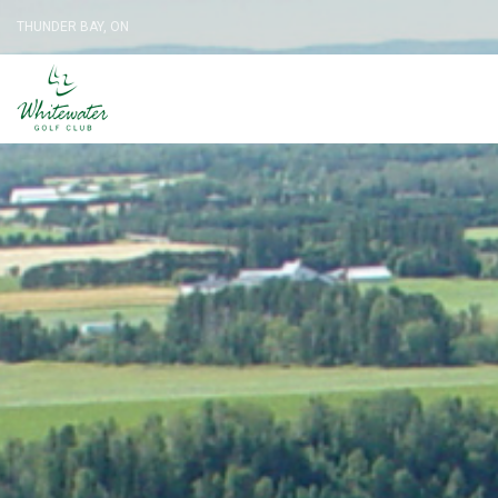
THUNDER BAY, ON