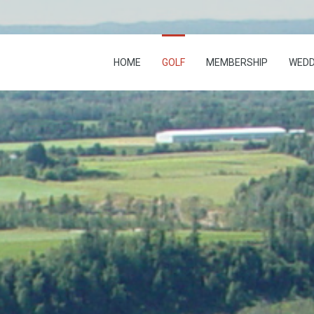
HOME
GOLF
MEMBERSHIP
WEDD