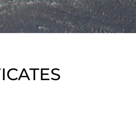
FICATES
te gift to the golfer 