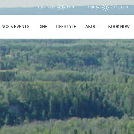
THURSDAY
14 °
C
FRIDAY
23 °
12 °
C
INGS & EVENTS
DINE
LIFESTYLE
ABOUT
BOOK NOW