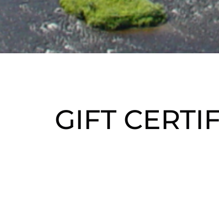
GIFT CERTI
Give the ultima