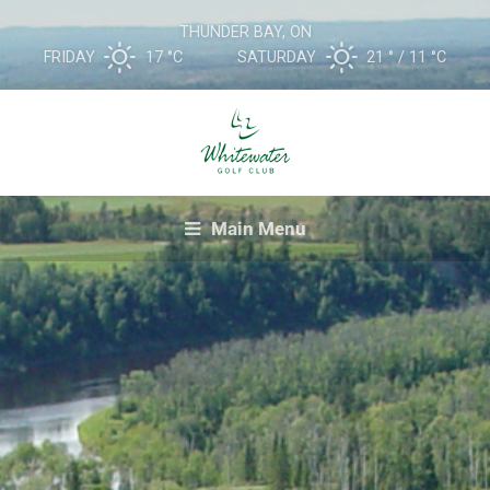
THUNDER BAY, ON
FRIDAY
17 °
C
SATURDAY
21 °
11 °
C
Main Menu