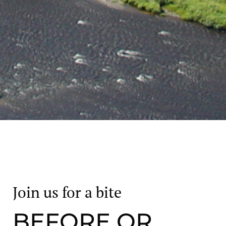
Join us for a bite
BEFORE OR